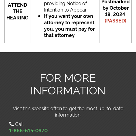
Postmarked
providing Notice of
ATTEND
by October
Intention to Appear
THE
18, 2024
If you want your own
HEARING
(PASSED)
attorney to represent
you, you must pay for
that attorney
FOR MORE
INFORMATION
Visit this website often to get the most up-to-date
information.
Call
1-866-615-0970