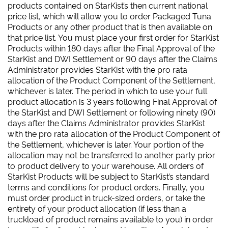
products contained on StarKist’s then current national
price list, which will allow you to order Packaged Tuna
Products or any other product that is then available on
that price list. You must place your first order for StarKist
Products within 180 days after the Final Approval of the
StarKist and DWI Settlement or 90 days after the Claims
Administrator provides StarKist with the pro rata
allocation of the Product Component of the Settlement,
whichever is later. The period in which to use your full
product allocation is 3 years following Final Approval of
the StarKist and DWI Settlement or following ninety (90)
days after the Claims Administrator provides StarKist
with the pro rata allocation of the Product Component of
the Settlement, whichever is later. Your portion of the
allocation may not be transferred to another party prior
to product delivery to your warehouse. All orders of
StarKist Products will be subject to StarKist’s standard
terms and conditions for product orders. Finally, you
must order product in truck-sized orders, or take the
entirety of your product allocation (if less than a
truckload of product remains available to you) in order