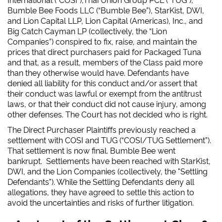
Bumble Bee Foods LLC (“Bumble Bee”), StarKist, DWI,
and Lion Capital LLP, Lion Capital (Americas), Inc., and
Big Catch Cayman LP (collectively, the “Lion
Companies”) conspired to fix, raise, and maintain the
prices that direct purchasers paid for Packaged Tuna
and that, as a result, members of the Class paid more
than they otherwise would have. Defendants have
denied all liability for this conduct and/or assert that
their conduct was lawful or exempt from the antitrust
laws, or that their conduct did not cause injury, among
other defenses. The Court has not decided who is right.
The Direct Purchaser Plaintiffs previously reached a
settlement with COSI and TUG (“COSI/TUG Settlement”).
That settlement is now final. Bumble Bee went
bankrupt.
Settlements have been reached with StarKist,
DWI, and the Lion Companies (collectively, the "Settling
Defendants"). While the Settling Defendants deny all
allegations, they have agreed to settle this action to
avoid the uncertainties and risks of further litigation.