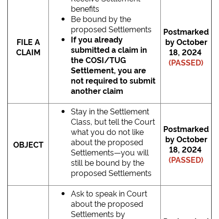
benefits
Be bound by the
proposed Settlements
Postmarked
If you already
FILE A
by October
submitted a claim in
CLAIM
18, 2024
the COSI/TUG
(PASSED)
Settlement, you are
not required to submit
another claim
Stay in the Settlement
Class, but tell the Court
Postmarked
what you do not like
by October
about the proposed
OBJECT
18, 2024
Settlements―you will
(PASSED)
still be bound by the
proposed Settlements
Ask to speak in Court
about the proposed
Settlements by