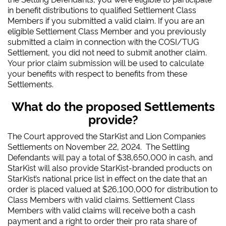
in benefit distributions to qualified Settlement Class
Members if you submitted a valid claim. If you are an
eligible Settlement Class Member and you previously
submitted a claim in connection with the COSI/TUG
Settlement, you did not need to submit another claim.
Your prior claim submission will be used to calculate
your benefits with respect to benefits from these
Settlements.
What do the proposed Settlements
provide?
The Court approved the StarKist and Lion Companies
Settlements on November 22, 2024.
T
he Settling
Defendants will pay a total of $38,650,000 in cash, and
StarKist will also provide StarKist-branded products on
StarKist’s national price list in effect on the date that an
order is placed valued at $26,100,000 for distribution to
Class Members with valid claims. Settlement Class
Members with valid claims will receive both a cash
payment and a right to order their pro rata share of