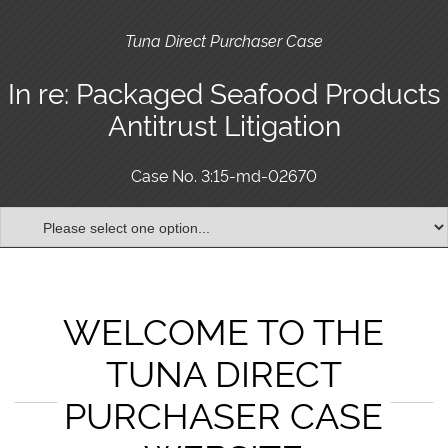
Tuna Direct Purchaser Case
In re: Packaged Seafood Products
Antitrust Litigation
Case No. 3:15-md-02670
WELCOME TO THE
TUNA DIRECT
PURCHASER CASE