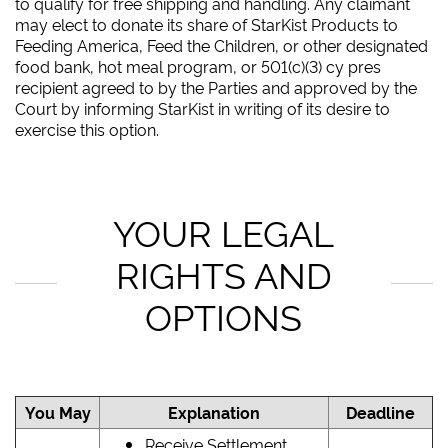
to qualify for free shipping and handling. Any claimant
may elect to donate its share of StarKist Products to
Feeding America, Feed the Children, or other designated
food bank, hot meal program, or 501(c)(3) cy pres
recipient agreed to by the Parties and approved by the
Court by informing StarKist in writing of its desire to
exercise this option.
YOUR LEGAL
RIGHTS AND
OPTIONS
You May
Explanation
Deadline
Receive Settlement