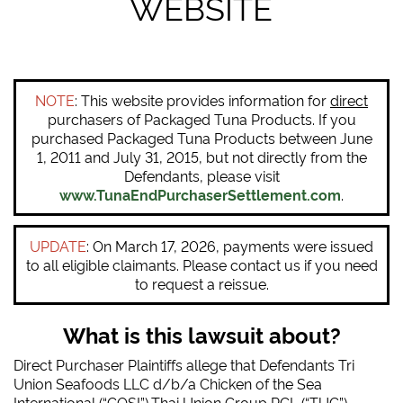
WEBSITE
NOTE
: This website provides information for
direct
purchasers of Packaged Tuna Products. If you
purchased Packaged Tuna Products between June
1, 2011 and July 31, 2015, but not directly from the
Defendants, please visit
www.TunaEndPurchaserSettlement.com
.
UPDATE
: On March 17, 2026, payments were issued
to all eligible claimants. Please contact us if you need
to request a reissue.
What is this lawsuit about?
Direct Purchaser Plaintiffs allege that Defendants Tri
Union Seafoods LLC d/b/a Chicken of the Sea
International (“COSI”),Thai Union Group PCL (“TUG”),