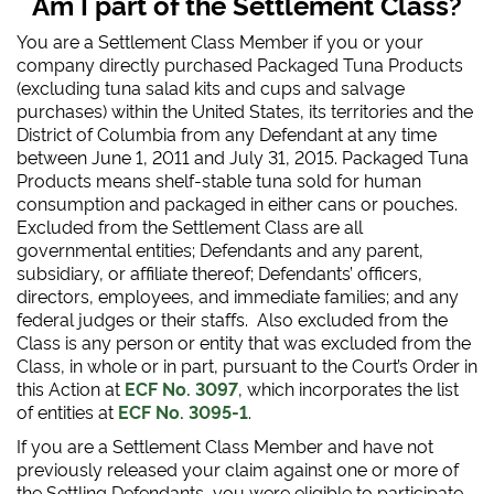
Am I part of the Settlement Class?
You are a Settlement Class Member if you or your
company directly purchased Packaged Tuna Products
(excluding tuna salad kits and cups and salvage
purchases) within the United States, its territories and the
District of Columbia from any Defendant at any time
between June 1, 2011 and July 31, 2015. Packaged Tuna
Products means shelf-stable tuna sold for human
consumption and packaged in either cans or pouches.
Excluded from the Settlement Class are all
governmental entities; Defendants and any parent,
subsidiary, or affiliate thereof; Defendants’ officers,
directors, employees, and immediate families; and any
federal judges or their staffs. Also excluded from the
Class is any person or entity that was excluded from the
Class, in whole or in part, pursuant to the Court’s Order in
this Action at
ECF No. 3097
, which incorporates the list
of entities at
ECF No. 3095-1
.
If you are a Settlement Class Member and have not
previously released your claim against one or more of
the Settling Defendants, you were eligible to participate